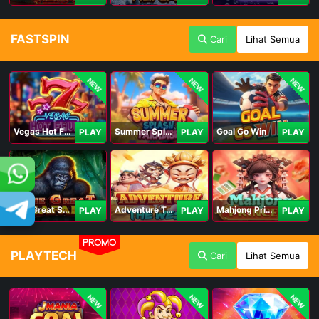
FASTSPIN
Cari
Lihat Semua
NEW
NEW
NEW
Vegas Hot Fruit
Summer Splash Paradise
Goal Go Win
PLAY
PLAY
PLAY
The Great Safari
Adventure To The West
Mahjong Princess
PLAY
PLAY
PLAY
PROMO
PLAYTECH
Cari
Lihat Semua
NEW
NEW
NEW