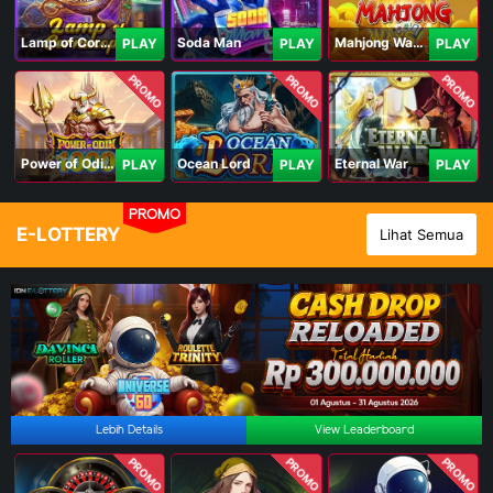
Lamp of Cornucopia
Soda Man
Mahjong Ways IV
PLAY
PLAY
PLAY
PROMO
PROMO
PROMO
Power of Odin 1000
Ocean Lord
Eternal War
PLAY
PLAY
PLAY
PROMO
E-LOTTERY
Lihat Semua
Lebih Details
View Leaderboard
PROMO
PROMO
PROMO