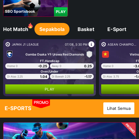
SBO Sportsbook
PLAY
Hot Match
Sepakbola
Basket
E-Sport
ASEAN CHAMPIONSHIP 20...
07/08, 8:00 PM
BUNDESLIGA 2 JERMAN
Vietnam
VS
Cambodia
VfL Boch
FT.Handicap
F
-3.00
3.00
-0
Home 0
Away 0
Home 0
Over/Under
O
-1.06
-1.21
1
Di Atas 3.75
Di Bawah -3.75
Di Atas 2.75
PLAY
PROMO
E-SPORTS
Lihat Semua
PROMO