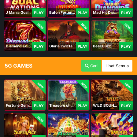
J Mania Goal Nations
Bufon Fortuna Deluxe
Mad Hit Diamonds Deluxe
PLAY
PLAY
PLAY
NEW
NEW
NEW
Diamond Explosion 777
Gloria Invicta
Bear Buzz
PLAY
PLAY
PLAY
5G GAMES
Cari
Lihat Semua
NEW
NEW
NEW
Fortune Gems 2000
Treasure of Qilin
WILD BOUNTY 2
PLAY
PLAY
PLAY
NEW