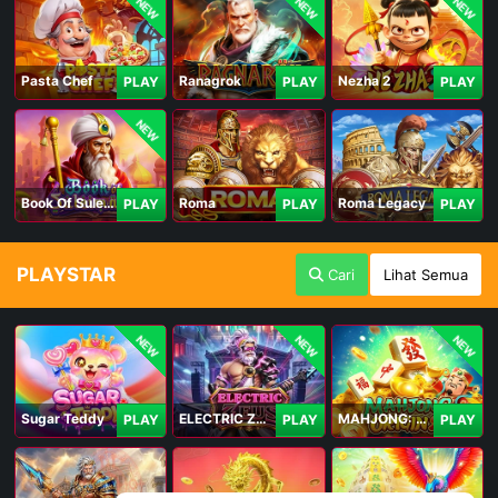
NEW
NEW
NEW
Pasta Chef
Ranagrok
Nezha 2
PLAY
PLAY
PLAY
NEW
Book Of Suleiman
Roma
Roma Legacy
PLAY
PLAY
PLAY
PLAYSTAR
Cari
Lihat Semua
NEW
NEW
NEW
Sugar Teddy
ELECTRIC ZEUS
MAHJONG: ORIGIN 2
PLAY
PLAY
PLAY