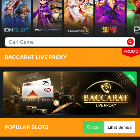
PROMO
BACCARAT LIVE PROXY
NEW
POPULAR SLOTS
Cari
Lihat Semua