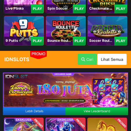
Live Plinko
Spin Soccer
Checkmate Rush
PLAY
PLAY
PLAY
9 Putts
Bounce Roulette
Soccer Roulette
PLAY
PLAY
PLAY
PROMO
IDNSLOTS
Cari
Lihat Semua
Lebih Details
View Leaderboard
PROMO
PROMO
PROMO