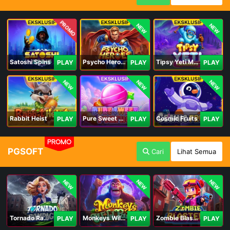
PROMO
NEW
NEW
Satoshi Spins
Psycho Heroes
Tipsy Yeti Megaways
PLAY
PLAY
PLAY
NEW
NEW
NEW
Rabbit Heist
Pure Sweet Mania
Cosmic Fruits
PLAY
PLAY
PLAY
PROMO
PGSOFT
Cari
Lihat Semua
NEW
NEW
NEW
Tornado Rampage
Monkeys Wild Party
Zombie Blasters
PLAY
PLAY
PLAY