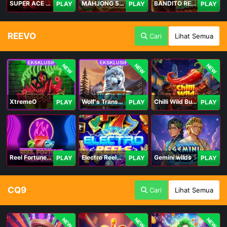
SUPER ACE ROYAL
MAHJONG 5 DRAGONS
BANDITO RETURNS
PLAY
PLAY
PLAY
REEVO
Cari
Lihat Semua
NEW
NEW
NEW
XtremeO
Wolf's Transformation
Chilli Wild Burn
PLAY
PLAY
PLAY
Reel Fortune Wild Blaze
Electro Reels Power Portal
Gemini wilds
PLAY
PLAY
PLAY
CQ9
Cari
Lihat Semua
NEW
NEW
NEW