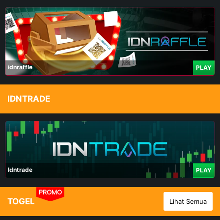
idnraffle
PLAY
IDNTRADE
Idntrade
PLAY
PROMO
TOGEL
Lihat Semua