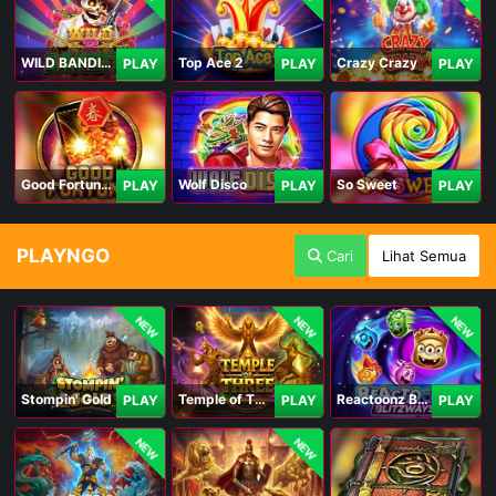
WILD BANDITO 2
Top Ace 2
Crazy Crazy
PLAY
PLAY
PLAY
Good Fortune M
Wolf Disco
So Sweet
PLAY
PLAY
PLAY
PLAYNGO
Cari
Lihat Semua
NEW
NEW
NEW
Stompin' Gold
Temple of Three
Reactoonz Blitzways
PLAY
PLAY
PLAY
NEW
NEW