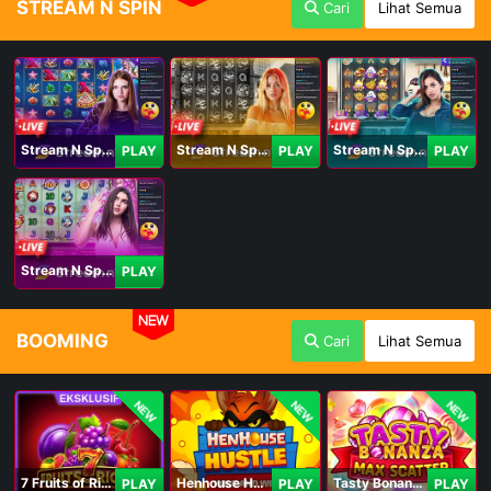
STREAM N SPIN
Cari
Lihat Semua
Stream N Spin - Angela
Stream N Spin - Lisa
Stream N Spin - Kimmy
PLAY
PLAY
PLAY
Stream N Spin - Luna
PLAY
NEW
BOOMING
Cari
Lihat Semua
NEW
NEW
NEW
7 Fruits of Riches
Henhouse Hustle: Hold and Win
Tasty Bonanza Max Scatter
PLAY
PLAY
PLAY