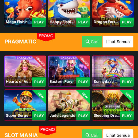
Mega Fishing Jili
Happy Fishing Jili
Dragon Fortune Jili
PLAY
PLAY
PLAY
PROMO
PRAGMATIC
Cari
Lihat Semua
PROMO
PROMO
PROMO
Hearts of Venus
Eastern Fury
Sunnydaze Asylum
PLAY
PLAY
PLAY
NEW
NEW
NEW
Super Serge
Jade Legends
Sleeping Dragon Ultra Dark
PLAY
PLAY
PLAY
PROMO
SLOT MANIA
Cari
Lihat Semua