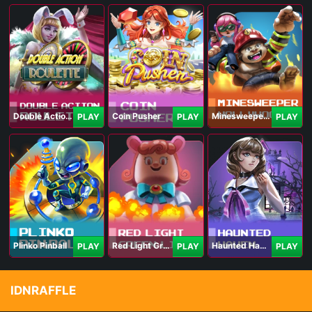
Double Action Roulette
Coin Pusher
Minesweeper Hollywood
PLAY
PLAY
PLAY
Plinko Pinball
Red Light Green Light
Haunted Haven
PLAY
PLAY
PLAY
IDNRAFFLE