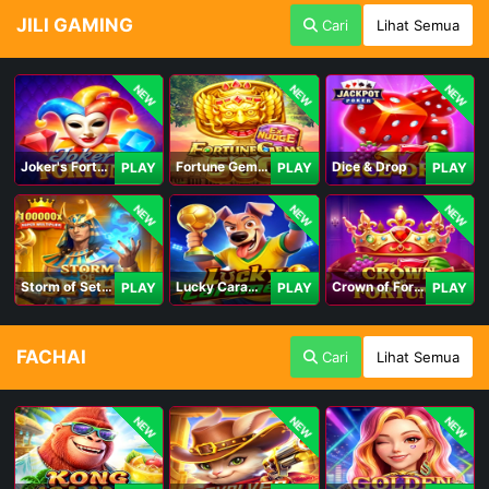
JILI GAMING
Cari
Lihat Semua
NEW
NEW
NEW
Joker's Fortune Jili
Fortune Gems 500 Jili
Dice & Drop
PLAY
PLAY
PLAY
NEW
NEW
NEW
Storm of Seth 2
Lucky Caramelo
Crown of Fortune
PLAY
PLAY
PLAY
FACHAI
Cari
Lihat Semua
NEW
NEW
NEW