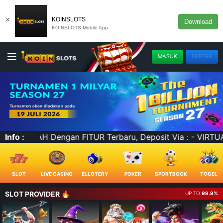
×
KOINSLOTS
Download
KOINSLOTS Mobile App
MASUK
DAFTAR
VIRTUAL ACCOUNT - E-WALLET - QRIS (SCAN BARCODE). Link
Info :
SLOT
LIVE CASINO
ELLOTERY
POKER
SPORTBOOK
TOGEL
SLOT PROVIDER 🔥
UP TO
99.9%