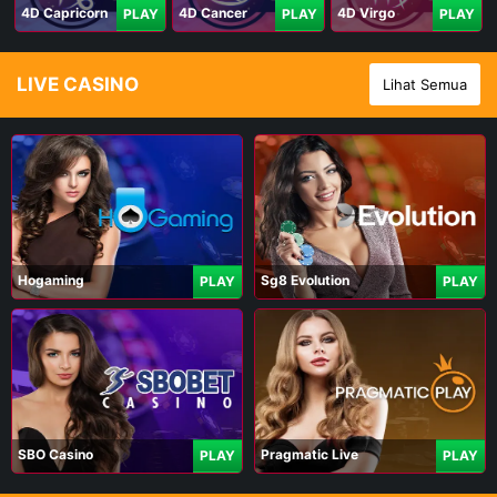
4D Capricorn
4D Cancer
4D Virgo
PLAY
PLAY
PLAY
LIVE CASINO
Lihat Semua
Hogaming
Sg8 Evolution
PLAY
PLAY
SBO Casino
Pragmatic Live
PLAY
PLAY