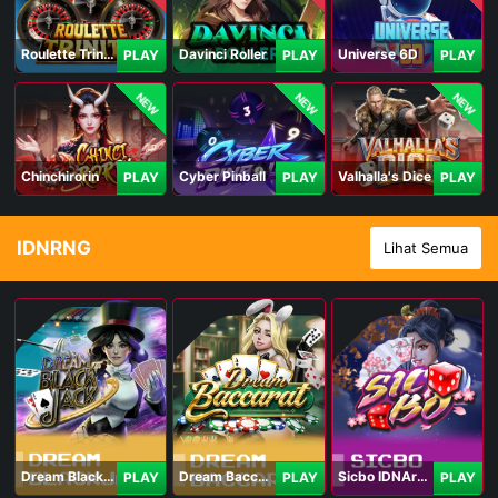
Roulette Trinity
Davinci Roller
Universe 6D
PLAY
PLAY
PLAY
NEW
NEW
NEW
Chinchirorin
Cyber Pinball
Valhalla's Dice
PLAY
PLAY
PLAY
IDNRNG
Lihat Semua
Dream Blackjack
Dream Baccarat
Sicbo IDNArcade
PLAY
PLAY
PLAY