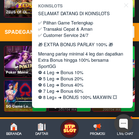
KOINSLOTS
ZEUS OF OLYMPUS
MAHJONG WAYS 3+
MAHJONG: ORIGIN
PLAY
PLAY
PLAY
SELAMAT DATANG DI KOINSLOTS
✅ Pilihan Game Terlengkap
PROMO
✅ Transaksi Cepat & Aman
SPADEGAMING
Cari
Lihat Semua
✅ Customer Service 24/7
🎁 EXTRA BONUS PARLAY 100% 🎁
NEW
NEW
NEW
Menang parlay minimal 4 leg dan dapatkan
Extra Bonus hingga 100% bersama
SportGG
⚽️ 4 Leg ➜ Bonus 10%
Poker Maxways
Royal Paws Maxways
Kong The Striker
PLAY
PLAY
PLAY
⚽️ 5 Leg ➜ Bonus 20%
⚽️ 6 Leg ➜ Bonus 40%
⚽️ 7 Leg ➜ Bonus 60%
⚽️ 8 Leg+ ➜ BONUS 100% MAXWIN 💥
✅ Min bet Rp70K
SG Game Lobby
Legacy of Kong Maxways
Clash of the Giants
PLAY
PLAY
PLAY
✅ Odds min 1.7 / leg
1
✅ Bonus hingga Rp 27 juta / hari
CLOTPLAY
Cari
Lihat Semua
Semakin banyak leg tembus, semakin besar
Bonusnya 🚀
BERANDA
DAFTAR
PROMOSI
LIVE CHAT