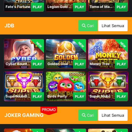
Fate's Fortune
Legion Gold and the Throne of Dead
Tome of Madness
PLAY
PLAY
PLAY
JDB
Cari
Lihat Semua
NEW
NEW
NEW
Cyber Bounty 4096
Golden Goal JDB
Money Tree - Hyper Wild
PLAY
PLAY
PLAY
SuperNiubiDeluxe
Birds Party
Super Niubi
PLAY
PLAY
PLAY
PROMO
JOKER GAMING
Cari
Lihat Semua