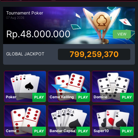
Tournament Poker
07 Aug 2026
Rp.48.000.000
VIEW
799,259,370
GLOBAL JACKPOT
Poker
Ceme Keliling
Domino
PLAY
PLAY
PLAY
Ceme
Bandar Capsa
Super10
PLAY
PLAY
PLAY