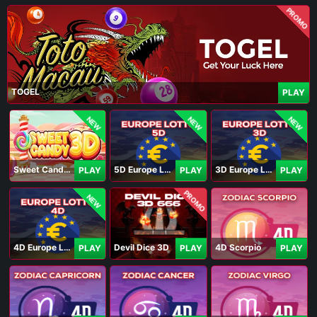
PROMO
TOGEL
PLAY
NEW
NEW
NEW
Sweet Candy 3D
5D Europe Lotto
3D Europe Lotto
PLAY
PLAY
PLAY
PROMO
NEW
4D Europe Lotto
Devil Dice 3D
4D Scorpio
PLAY
PLAY
PLAY