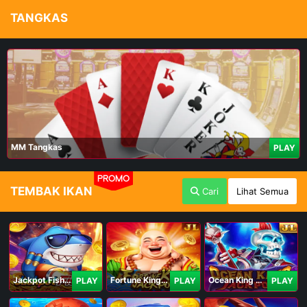
TANGKAS
MM Tangkas
PLAY
PROMO
TEMBAK IKAN
Cari
Lihat Semua
Jackpot Fishing Jili
Fortune King Jackpot
Ocean King Jackpot
PLAY
PLAY
PLAY