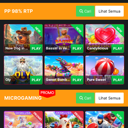
PP 98% RTP
Cari
Lihat Semua
NEW
NEW
NEW
New Dog in Town
Bassin' in Vegas
Candylicious
PLAY
PLAY
PLAY
Oly
Sweet Bomb Drop
Pure Sweet
PLAY
PLAY
PLAY
PROMO
MICROGAMING
Cari
Lihat Semua
PROMO
PROMO
NEW