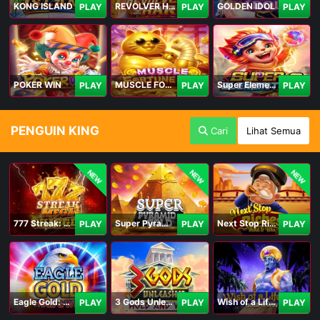
KONG ISLAND
REVOLVER HARE
GOLDEN IDOL
PLAY
PLAY
PLAY
POKER WIN
MUSCLE FORTUNE CAT
Super Elements 2
PLAY
PLAY
PLAY
PENGUIN KING
Cari
Lihat Semua
NEW
NEW
NEW
777 Streak: Megacharged
Super Pyramid of Gold Hold & Win
Next Stop Riches Hold & Win
PLAY
PLAY
PLAY
Eagle Gold: Hold & Win
3 Gods Unleashed: Hold & Win
Wish of a Lifetime Hold & Win
PLAY
PLAY
PLAY