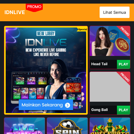
PROMO
IDNLIVE
Lihat Semua
PROMO
Spesial
Head Tail
PLAY
PROMO
Gong Ball
PLAY