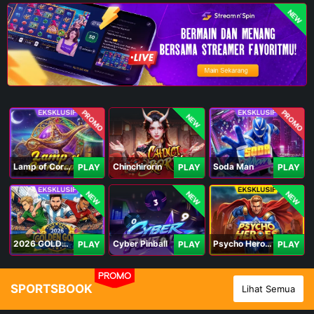
NEW
PROMO
PROMO
NEW
Lamp of Cornucopia
Chinchirorin
Soda Man
PLAY
PLAY
PLAY
NEW
NEW
NEW
2026 GOLDEN GOAL RUSH
Cyber Pinball
Psycho Heroes
PLAY
PLAY
PLAY
PROMO
SPORTSBOOK
Lihat Semua