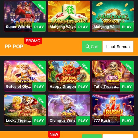
NEW
Super Wildrix
Mahjong Ways
Mahjong Ways 2
PLAY
PLAY
PLAY
PROMO
PP POP
Cari
Lihat Semua
NEW
NEW
NEW
Gates of Olympus POP
Happy Dragon
Tut's Treasure Tower
PLAY
PLAY
PLAY
NEW
Lucky Tiger Gold
Olympus Wins
777 Rush
PLAY
PLAY
PLAY
NEW