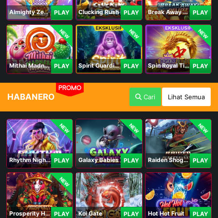
Almighty Zeus Spin Royal
Clucking Rush
Break Away Deluxe Triple Pots
PLAY
PLAY
PLAY
NEW
NEW
NEW
Mithai Madness 10000X
Spirit Guardians
Spin Royal Tiles
PLAY
PLAY
PLAY
PROMO
HABANERO
Cari
Lihat Semua
NEW
NEW
NEW
Rhythm Nights
Galaxy Babies
Raiden Shogun
PLAY
PLAY
PLAY
NEW
Prosperity Horse
Koi Gate
Hot Hot Fruit
PLAY
PLAY
PLAY