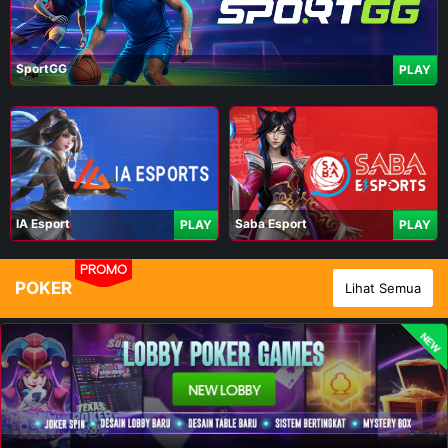
SportGG
PLAY
IA Esport
Saba Esport
PLAY
PLAY
PROMO
POKER
Lihat Semua
NEW