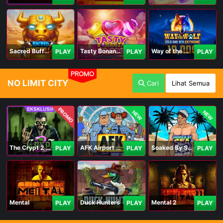
Sacred Buffalo
Tasty Bonanza 10,000
Way of the Wolf Hold and Win Extreme 10,000
PLAY
PLAY
PLAY
PROMO
NO LIMIT CITY
Cari
Lihat Semua
PROMO
NEW
NEW
The Crypt 2 Carnival
AFK Airport Security
Soaked By Seamen
PLAY
PLAY
PLAY
Mental
Duck Hunters
Mental 2
PLAY
PLAY
PLAY