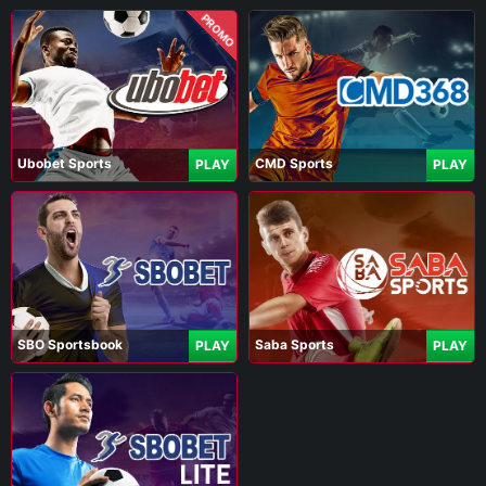
PROMO
Ubobet Sports
CMD Sports
PLAY
PLAY
SBO Sportsbook
Saba Sports
PLAY
PLAY